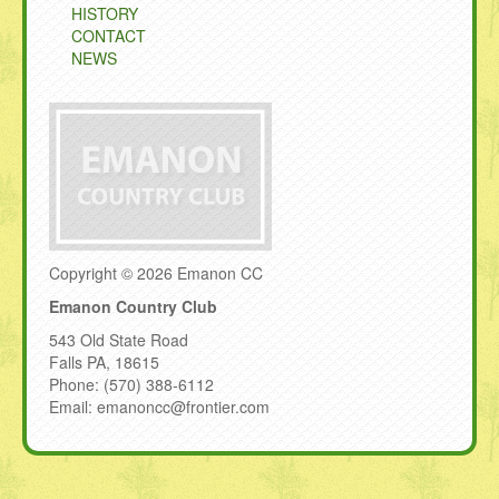
HISTORY
CONTACT
NEWS
Copyright © 2026 Emanon CC
Emanon Country Club
543 Old State Road
Falls PA, 18615
Phone: (570) 388-6112
Email: emanoncc@frontier.com