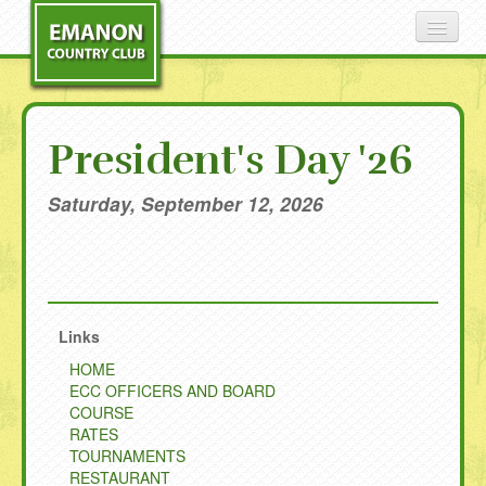
COURSE
President's Day '26
RATES
Saturday, September 12, 2026
TOURNAMENTS
RESTAURANT
Links
HISTORY
HOME
ECC OFFICERS AND BOARD
CONTACT
COURSE
RATES
NEWS
TOURNAMENTS
RESTAURANT